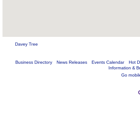
Davey Tree
Business Directory
News Releases
Events Calendar
Hot D
Information & B
Go mobil