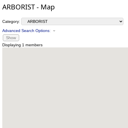
ARBORIST - Map
Category:
Advanced Search Options:
Show
Displaying
1
members