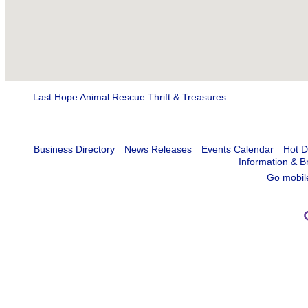
Last Hope Animal Rescue Thrift & Treasures
Business Directory
News Releases
Events Calendar
Hot D
Information & B
Go mobil