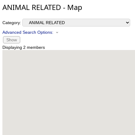
ANIMAL RELATED - Map
Category:
Advanced Search Options:
Show
Displaying
2
members