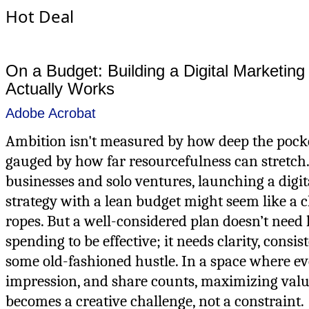
Hot Deal
On a Budget: Building a Digital Marketing
Actually Works
Adobe Acrobat
Ambition isn't measured by how deep the pock
gauged by how far resourcefulness can stretch.
businesses and solo ventures, launching a digi
strategy with a lean budget might seem like a 
ropes. But a well-considered plan doesn’t need 
spending to be effective; it needs clarity, consis
some old-fashioned hustle. In a space where eve
impression, and share counts, maximizing valu
becomes a creative challenge, not a constraint.