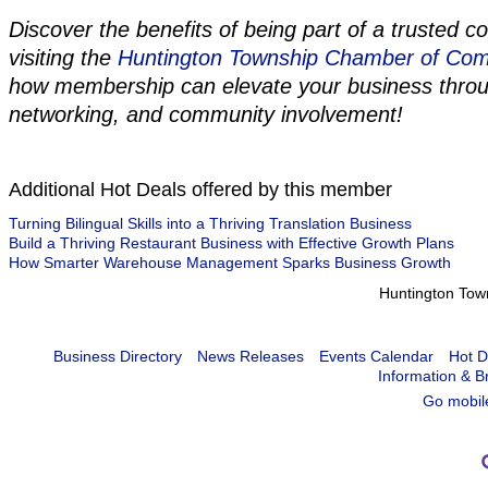
Discover the benefits of being part of a trusted 
visiting the
Huntington Township Chamber of Co
how membership can elevate your business thro
networking, and community involvement!
Additional Hot Deals offered by this member
Turning Bilingual Skills into a Thriving Translation Business
Build a Thriving Restaurant Business with Effective Growth Plans
How Smarter Warehouse Management Sparks Business Growth
Huntington To
Business Directory
News Releases
Events Calendar
Hot D
Information & B
Go mobil