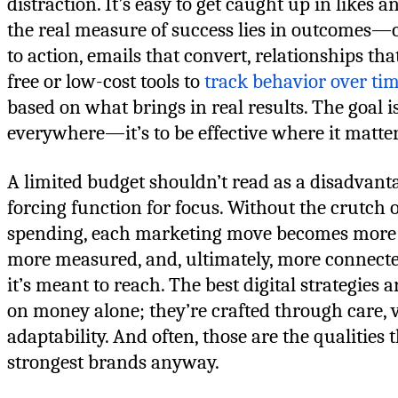
distraction. It’s easy to get caught up in likes a
the real measure of success lies in outcomes—c
to action, emails that convert, relationships th
free or low-cost tools to
track behavior over ti
based on what brings in real results. The goal is
everywhere—it’s to be effective where it matte
A limited budget shouldn’t read as a disadvant
forcing function for focus. Without the crutch
spending, each marketing move becomes more i
more measured, and, ultimately, more connecte
it’s meant to reach. The best digital strategies a
on money alone; they’re crafted through care, v
adaptability. And often, those are the qualities 
strongest brands anyway.