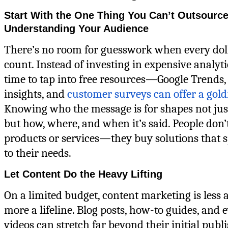
Start With the One Thing You Can’t Outsource
Understanding Your Audience
There’s no room for guesswork when every dol
count. Instead of investing in expensive analytic
time to tap into free resources—Google Trends,
insights, and
customer surveys can offer a gol
Knowing who the message is for shapes not jus
but how, where, and when it’s said. People don’
products or services—they buy solutions that s
to their needs.
Let Content Do the Heavy Lifting
On a limited budget, content marketing is less a
more a lifeline. Blog posts, how-to guides, and 
videos can stretch far beyond their initial publ