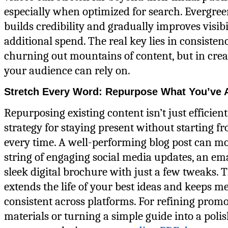
especially when optimized for search. Evergree
builds credibility and gradually improves visibi
additional spend. The real key lies in consiste
churning out mountains of content, but in cre
your audience can rely on.
Stretch Every Word: Repurpose What You’ve A
Repurposing existing content isn’t just efficien
strategy for staying present without starting f
every time. A well-performing blog post can mo
string of engaging social media updates, an emai
sleek digital brochure with just a few tweaks. 
extends the life of your best ideas and keeps m
consistent across platforms. For refining promo
materials or turning a simple guide into a poli