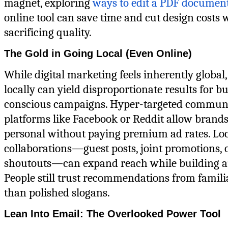
magnet, exploring
ways to edit a PDF documen
online tool can save time and cut design costs 
sacrificing quality.
The Gold in Going Local (Even Online)
While digital marketing feels inherently global
locally can yield disproportionate results for b
conscious campaigns. Hyper-targeted commun
platforms like Facebook or Reddit allow brands
personal without paying premium ad rates. Lo
collaborations—guest posts, joint promotions, 
shoutouts—can expand reach while building au
People still trust recommendations from famili
than polished slogans.
Lean Into Email: The Overlooked Power Tool