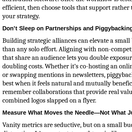
efficient, then choose tools that support rather
your strategy.
Don’t Sleep on Partnerships and Piggybackin
Building strategic alliances can elevate a small
than any solo effort. Aligning with non-compet
that share an audience lets you double exposu
doubling costs. Whether it’s co-hosting an onl
or swapping mentions in newsletters, piggyba
best when it feels natural and mutually benefic
remember collaborations that provide real val
combined logos slapped on a flyer.
Measure What Moves the Needle—Not What J
Vanity metrics are seductive, but on a small bud