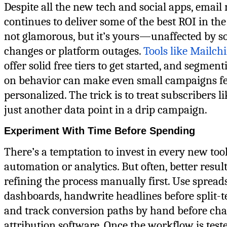
Despite all the new tech and social apps, email
continues to deliver some of the best ROI in the 
not glamorous, but it’s yours—unaffected by s
changes or platform outages.
Tools like Mailch
offer solid free tiers to get started, and segment
on behavior can make even small campaigns fe
personalized. The trick is to treat subscribers li
just another data point in a drip campaign.
Experiment With Time Before Spending
There’s a temptation to invest in every new too
automation or analytics. But often, better resu
refining the process manually first. Use spread
dashboards, handwrite headlines before split-t
and track conversion paths by hand before cha
attribution software. Once the workflow is test