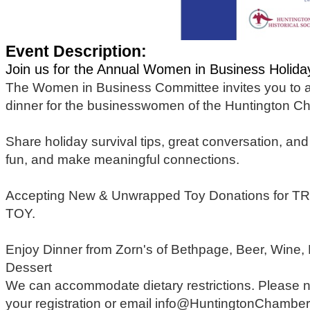
Event Description:
Join us for the Annual Women in Business Holida
The Women in Business Committee invites you to at
dinner for the businesswomen of the Huntington 
Share holiday survival tips, great conversation, and a
fun, and make meaningful connections.
Accepting New & Unwrapped Toy Donations for TRI
TOY.
Enjoy Dinner from Zorn's of Bethpage, Beer, Wine
Dessert
We can accommodate dietary restrictions. Please n
your registration or email info@HuntingtonChambe