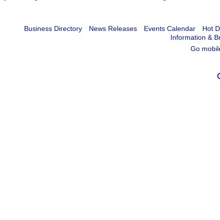
Business Directory
News Releases
Events Calendar
Hot D
Information & B
Go mobil