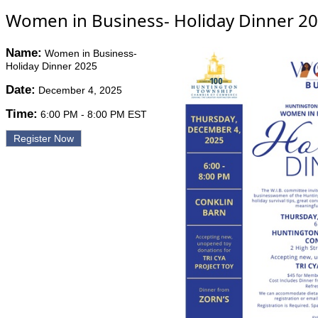
Women in Business- Holiday Dinner 2
Name:
Women in Business-
Holiday Dinner 2025
Date:
December 4, 2025
Time:
6:00 PM
-
8:00 PM EST
Register Now