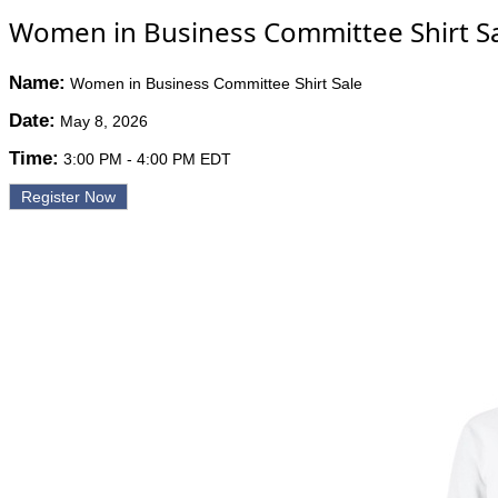
Women in Business Committee Shirt S
Name:
Women in Business Committee Shirt Sale
Date:
May 8, 2026
Time:
3:00 PM
-
4:00 PM EDT
Register Now