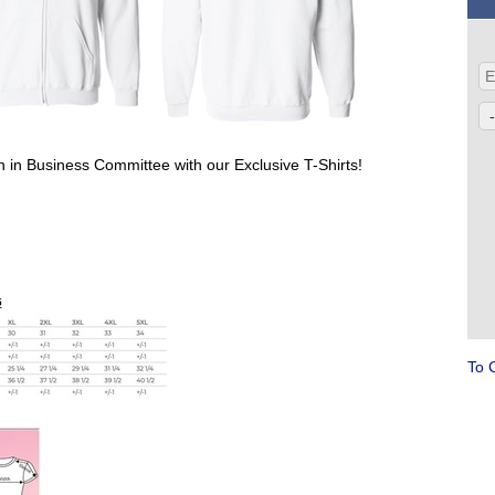
 in Business Committee with our Exclusive T-Shirts!
To 