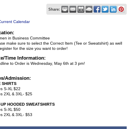
Share:
Current Calendar
cation:
en in Business Committee
ase make sure to select the Correct Item (Tee or Sweatshirt) as well
egister for the size you want to order!
te/Time Information:
dline to Order is Wednesday, May 6th at 3 pm!
es/Admission:
 SHIRTS
es S-XL $22
es 2XL & 3XL- $25
P-UP HOODED SWEATSHIRTS
es S-XL $50
es 2XL & 3XL- $53