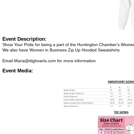
Event Description:
Show Your Pride for being a part of the Huntington Chamber's Women
We also have Women in Business Zip Up Hooded Sweatshirts.
Email Maria@dighoarts.com for more information.
Event Media: