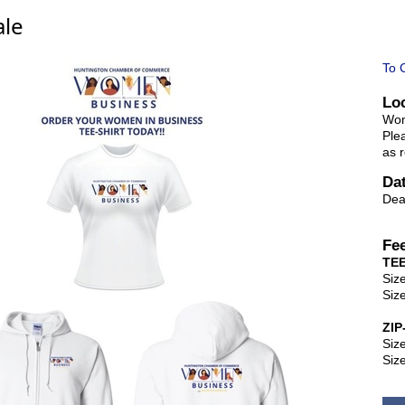
ale
To 
Lo
Wom
Ple
as r
Da
Dea
Fe
TEE
Siz
Siz
ZI
Siz
Siz