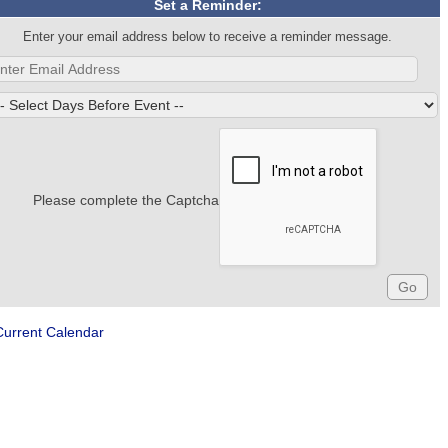
Set a Reminder:
Enter your email address below to receive a reminder message.
Please complete the Captcha
Current Calendar