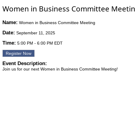
Women in Business Committee Meeti
Name:
Women in Business Committee Meeting
Date:
September 11, 2025
Time:
5:00 PM
-
6:00 PM EDT
Register Now
Event Description:
Join us for our next Women in Business Committee Meeting!