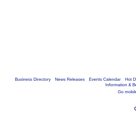
Business Directory
News Releases
Events Calendar
Hot D
Information & B
Go mobil