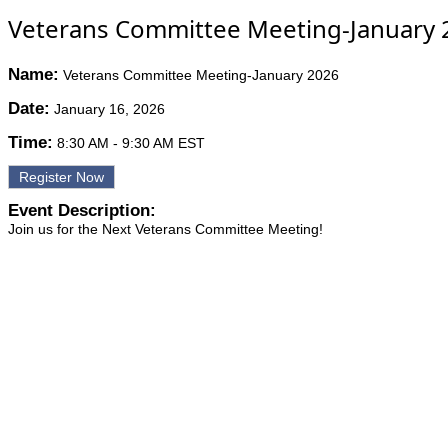
Veterans Committee Meeting-January 
Name:
Veterans Committee Meeting-January 2026
Date:
January 16, 2026
Time:
8:30 AM
-
9:30 AM EST
Register Now
Event Description:
Join us for the Next Veterans Committee Meeting!