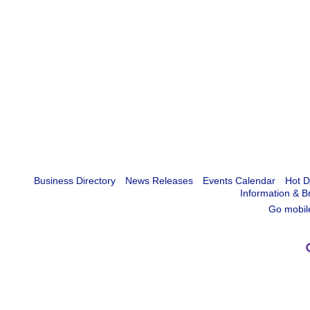
Business Directory
News Releases
Events Calendar
Hot D
Information & B
Go mobil