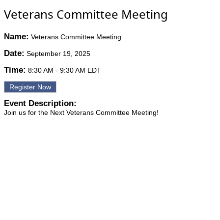
Veterans Committee Meeting
Name:
Veterans Committee Meeting
Date:
September 19, 2025
Time:
8:30 AM
-
9:30 AM EDT
Register Now
Event Description:
Join us for the Next Veterans Committee Meeting!