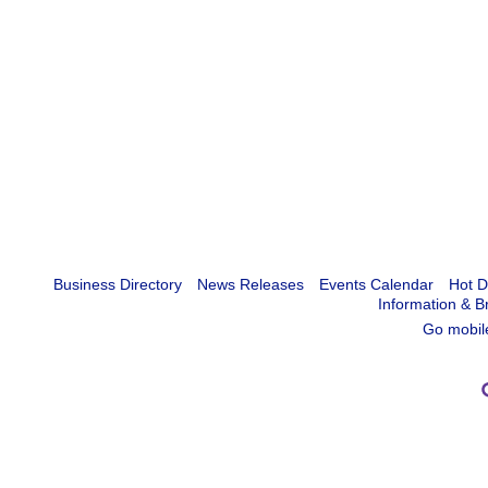
Business Directory
News Releases
Events Calendar
Hot D
Information & B
Go mobil