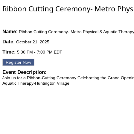
Ribbon Cutting Ceremony- Metro Physic
Name:
Ribbon Cutting Ceremony- Metro Physical & Aquatic Therapy-
Date:
October 21, 2025
Time:
5:00 PM
-
7:00 PM EDT
Register Now
Event Description:
Join us for a Ribbon-Cutting Ceremony Celebrating the Grand Openin
Aquatic Therapy-Huntington Village!