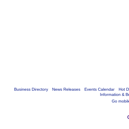
Business Directory
News Releases
Events Calendar
Hot D
Information & B
Go mobil