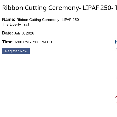
Ribbon Cutting Ceremony- LIPAF 250- Th
Name:
Ribbon Cutting Ceremony- LIPAF 250-
The Liberty Trail
Date:
July 8, 2026
Time:
6:00 PM
-
7:00 PM EDT
Register Now