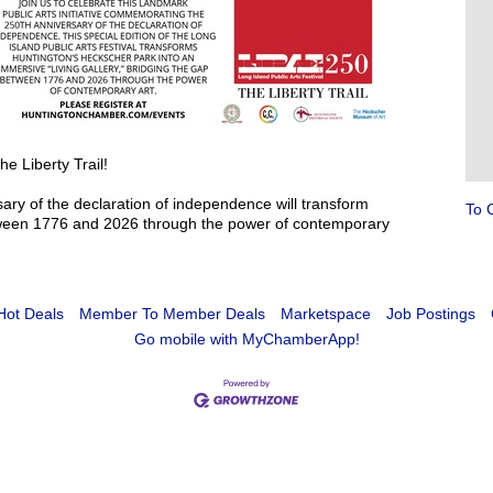
e Liberty Trail!
ary of the declaration of independence will transform
To 
etween 1776 and 2026 through the power of contemporary
Hot Deals
Member To Member Deals
Marketspace
Job Postings
Go mobile with MyChamberApp!