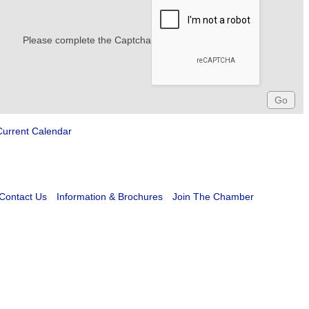
Please complete the Captcha
Current Calendar
Contact Us
Information & Brochures
Join The Chamber