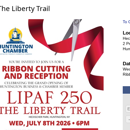
e Liberty Trail
To 
Lo
Hec
2 P
Hun
Da
Wed
Rib