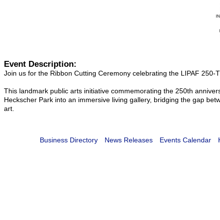
Event Description:
Join us for the Ribbon Cutting Ceremony celebrating the LIPAF 250-Th
This landmark public arts initiative commemorating the 250th annivers
Heckscher Park into an immersive living gallery, bridging the gap b
art.
Business Directory
News Releases
Events Calendar