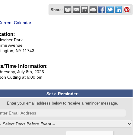
Share:
Current Calendar
cation:
kscher Park
rime Avenue
tington, NY 11743
te/Time Information:
nesday, July 8th, 2026
bon Cutting at 6:00 pm
Set a Reminder:
Enter your email address below to receive a reminder message.