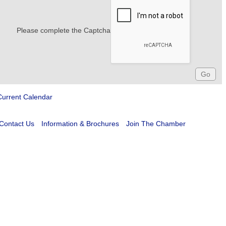
Please complete the Captcha
Current Calendar
Contact Us
Information & Brochures
Join The Chamber