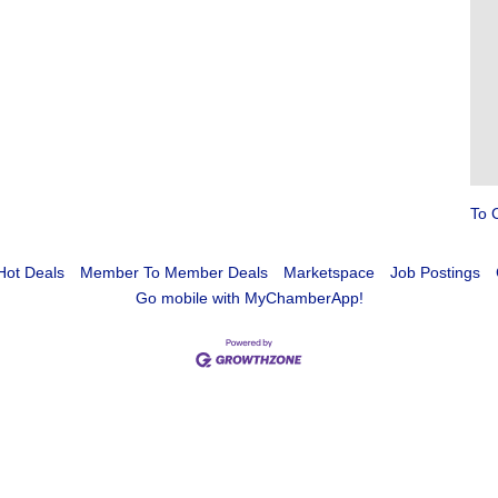
To 
Hot Deals
Member To Member Deals
Marketspace
Job Postings
Go mobile with MyChamberApp!