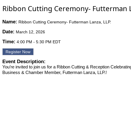
Ribbon Cutting Ceremony- Futterman L
Name:
Ribbon Cutting Ceremony- Futterman Lanza, LLP.
Date:
March 12, 2026
Time:
4:00 PM
-
5:30 PM EDT
Register Now
Event Description:
You’re invited to join us for a Ribbon Cutting & Reception Celebrati
Business & Chamber Member, Futterman Lanza, LLP.!