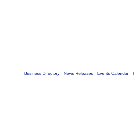
Business Directory
News Releases
Events Calendar