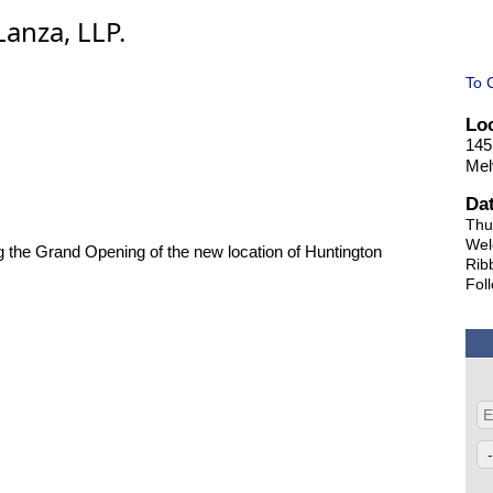
anza, LLP.
To 
Lo
145
Mel
Da
Thu
Wel
ng the Grand Opening of the new location of Huntington
Rib
Fol