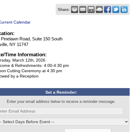
Share:
Current Calendar
cation:
 Pinelawn Road, Suite 150 South
ville, NY 11747
te/Time Information:
rsday, March 12th, 2026
come & Refreshments- 4:00-4:30 pm
bon Cutting Ceremony at 4:30 pm
lowed by a Reception
Set a Reminder:
Enter your email address below to receive a reminder message.