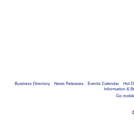
Business Directory
News Releases
Events Calendar
Hot D
Information & B
Go mobil