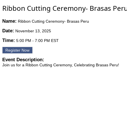
Ribbon Cutting Ceremony- Brasas Per
Name:
Ribbon Cutting Ceremony- Brasas Peru
Date:
November 13, 2025
Time:
5:00 PM
-
7:00 PM EST
Register Now
Event Description:
Join us for a Ribbon Cutting Ceremony, Celebrating Brasas Peru!