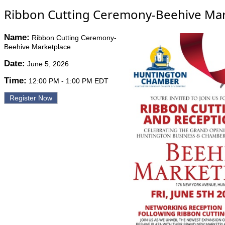
Ribbon Cutting Ceremony-Beehive Mar
Name:
Ribbon Cutting Ceremony-
Beehive Marketplace
Date:
June 5, 2026
Time:
12:00 PM
-
1:00 PM EDT
Register Now