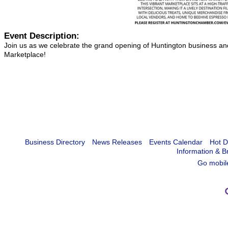
Event Description:
Join us as we celebrate the grand opening of Huntington business 
Marketplace!
Business Directory
News Releases
Events Calendar
Hot D
Information & B
Go mobil