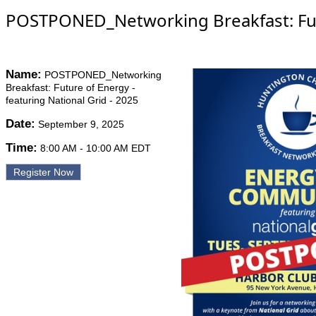
POSTPONED_Networking Breakfast: Futur
Name:
POSTPONED_Networking
Breakfast: Future of Energy -
featuring National Grid - 2025
Date:
September 9, 2025
Time:
8:00 AM
-
10:00 AM EDT
Register Now