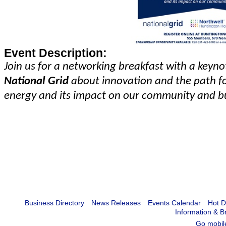
Event Description:
Join us for a networking breakfast with a keyn
National Grid
about innovation and the path f
energy and its impact on our community and b
Business Directory
News Releases
Events Calendar
Hot D
Information & B
Go mobil