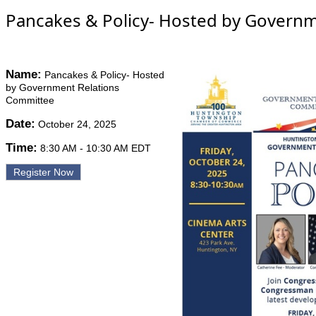
Pancakes & Policy- Hosted by Govern
Name:
Pancakes & Policy- Hosted
by Government Relations
Committee
Date:
October 24, 2025
Time:
8:30 AM
-
10:30 AM EDT
Register Now