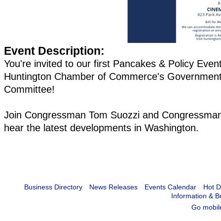
Event Description:
You're invited to our first Pancakes & Policy Even
Huntington Chamber of Commerce's Government 
Committee!
Join Congressman Tom Suozzi and Congressman 
hear the latest developments in Washington.
Business Directory
News Releases
Events Calendar
Hot D
Information & B
Go mobil