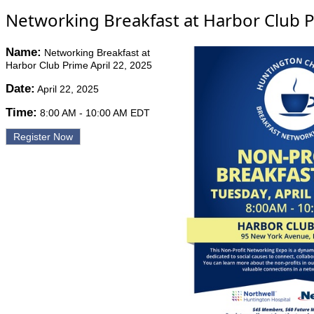
Networking Breakfast at Harbor Club P
Name:
Networking Breakfast at
Harbor Club Prime April 22, 2025
Date:
April 22, 2025
Time:
8:00 AM
-
10:00 AM EDT
Register Now