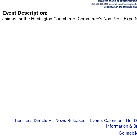
Event Description:
Join us for the Huntington Chamber of Commerce's Non Profit Expo N
Business Directory
News Releases
Events Calendar
Hot D
Information & B
Go mobil