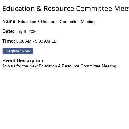
Education & Resource Committee Mee
Name:
Education & Resource Committee Meeting
Date:
July 8, 2026
Time:
8:30 AM
-
9:30 AM EDT
Register Now
Event Description:
Join us for the Next Education & Resource Committee Meeting!