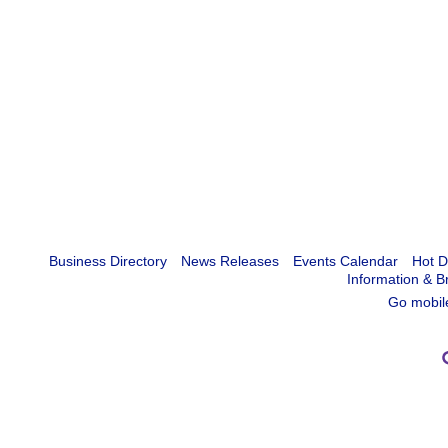
Business Directory
News Releases
Events Calendar
Hot D
Information & B
Go mobil