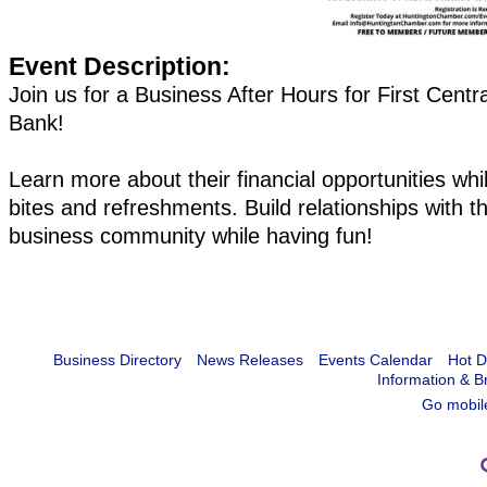
Event Description:
Join us for a Business After Hours for First Centr
Bank!
Learn more about their financial opportunities whil
bites and refreshments. Build relationships with th
business community while having fun!
Business Directory
News Releases
Events Calendar
Hot D
Information & B
Go mobil