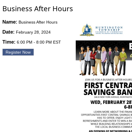
Business After Hours
Name:
Business After Hours
Date:
February 28, 2024
Time:
6:00 PM
-
8:00 PM EST
Register Now