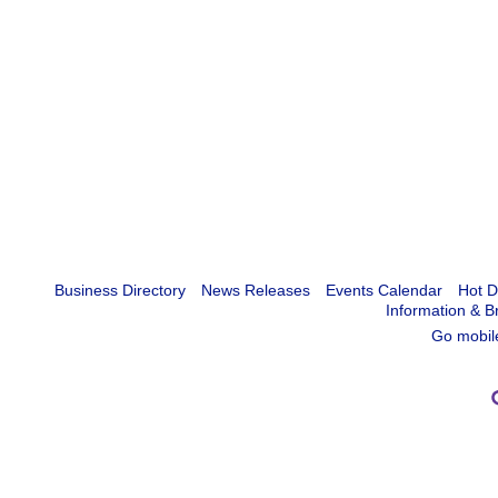
Business Directory
News Releases
Events Calendar
Hot D
Information & B
Go mobil