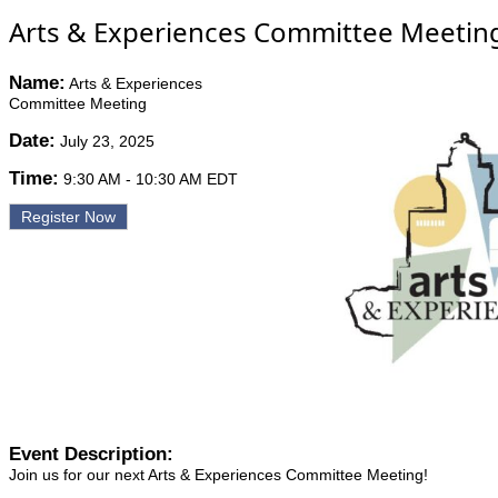
Arts & Experiences Committee Meetin
Name:
Arts & Experiences
Committee Meeting
Date:
July 23, 2025
Time:
9:30 AM
-
10:30 AM EDT
Register Now
Event Description:
Join us for our next Arts & Experiences Committee Meeting!