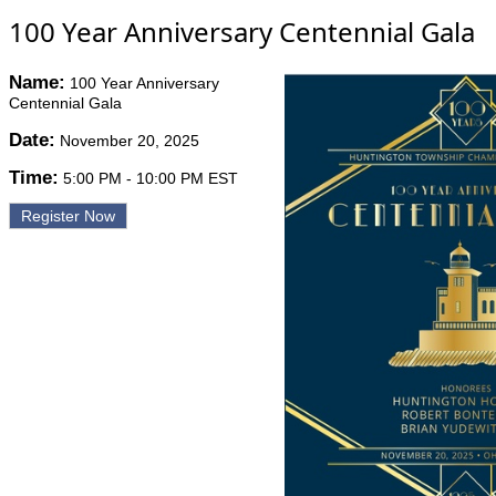
100 Year Anniversary Centennial Gala
Name:
100 Year Anniversary
Centennial Gala
Date:
November 20, 2025
Time:
5:00 PM
-
10:00 PM EST
Register Now