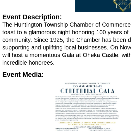
Event Description:
The Huntington Township Chamber of Commerce 
toast to a glamorous night honoring 100 years of
community. Since 1925, the Chamber has been d
supporting and uplifting local businesses. On N
will host a momentous Gala at Oheka Castle, with
incredible honorees.
Event Media: