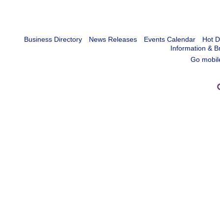
Business Directory
News Releases
Events Calendar
Hot D
Information & B
Go mobil