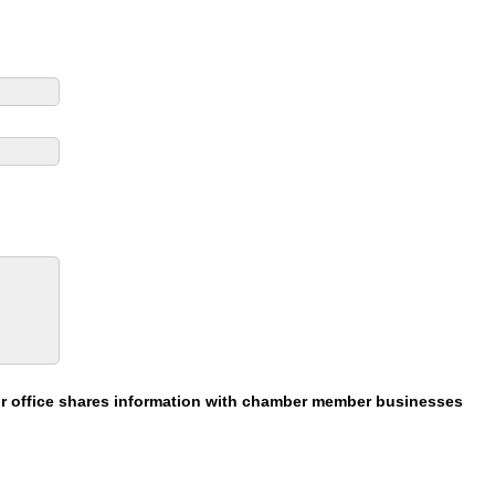
our office shares information with chamber member businesses