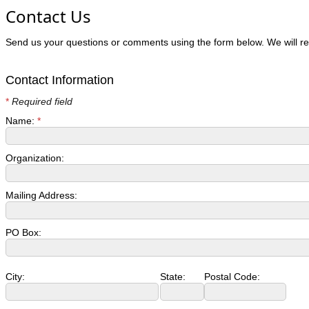
Contact Us
Send us your questions or comments using the form below. We will re
Contact Information
*
Required field
Name:
*
Organization:
Mailing Address:
PO Box:
City:
State:
Postal Code: