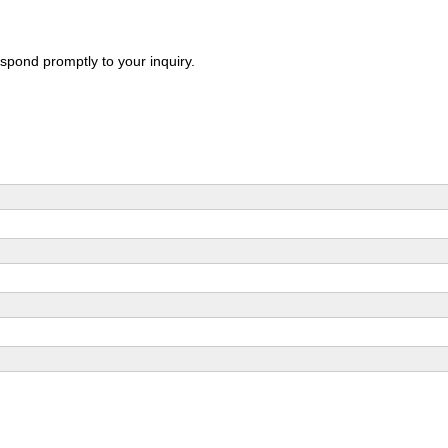
spond promptly to your inquiry.