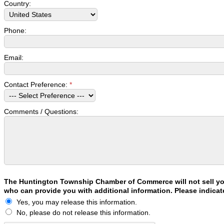
Country:
Phone:
Email:
Contact Preference:
*
Comments / Questions:
The Huntington Township Chamber of Commerce will not sell your
who can provide you with additional information. Please indicat
Yes, you may release this information.
No, please do not release this information.