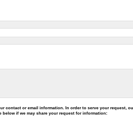
 contact or email information. In order to serve your request, 
e below if we may share your request for information: