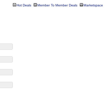
Hot Deals
Member To Member Deals
Marketspace