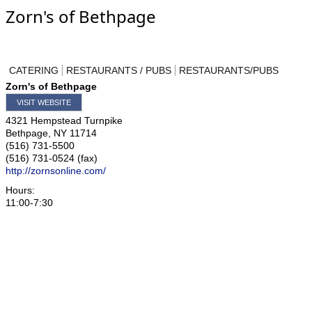
Zorn's of Bethpage
CATERING
RESTAURANTS / PUBS
RESTAURANTS/PUBS
Zorn's of Bethpage
VISIT WEBSITE
4321 Hempstead Turnpike
Bethpage
,
NY
11714
(516) 731-5500
(516) 731-0524 (fax)
http://zornsonline.com/
Hours:
11:00-7:30