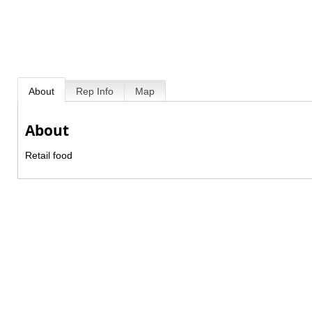
About
Rep Info
Map
About
Retail food