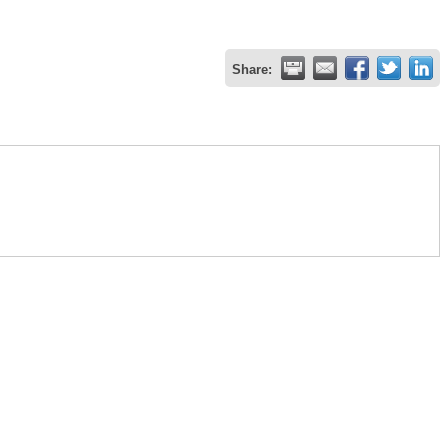
Share: