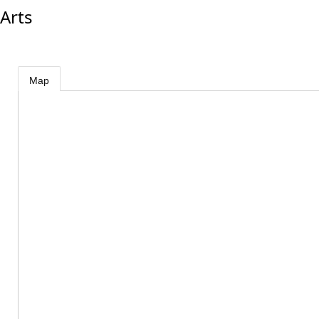
Arts
Map