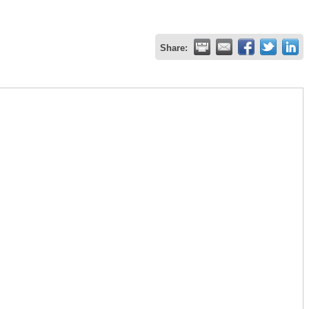
Share: