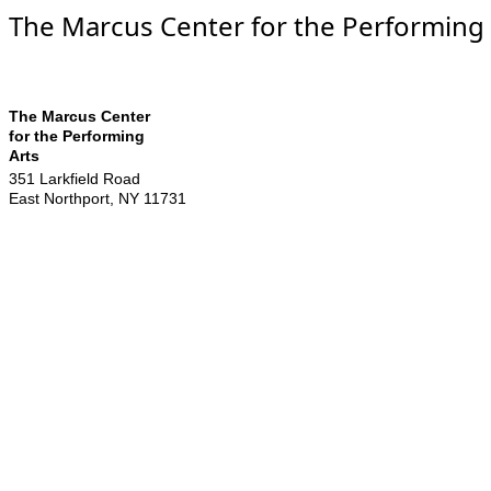
The Marcus Center for the Performing 
The Marcus Center
for the Performing
Arts
351 Larkfield Road
East Northport
,
NY
11731