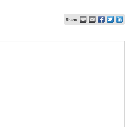
Share: