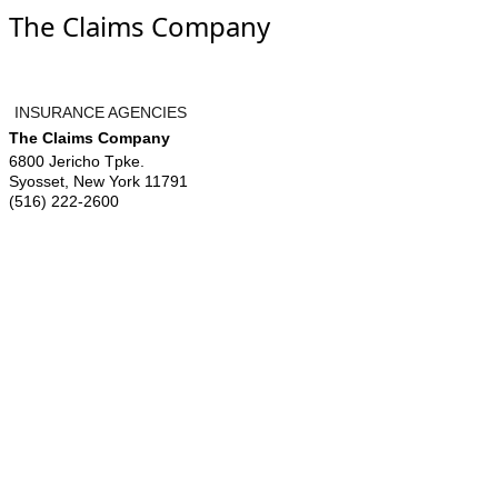
The Claims Company
INSURANCE AGENCIES
The Claims Company
6800 Jericho Tpke.
Syosset
,
New York
11791
(516) 222-2600