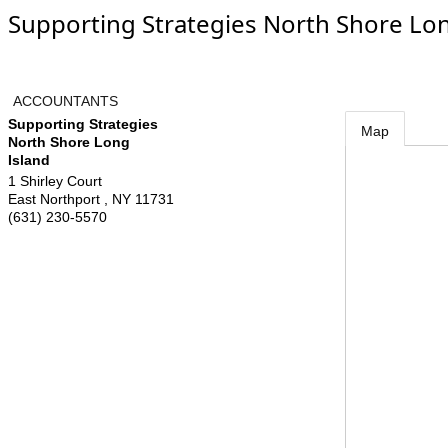
Supporting Strategies North Shore Lon
ACCOUNTANTS
Supporting Strategies
Map
North Shore Long
Island
1 Shirley Court
East Northport
,
NY
11731
(631) 230-5570