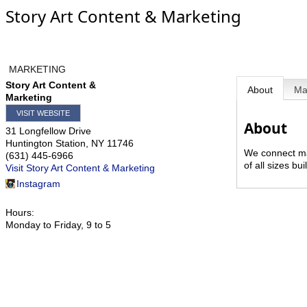
Story Art Content & Marketing
MARKETING
Story Art Content &
About
M
Marketing
VISIT WEBSITE
About
31 Longfellow Drive
Huntington Station
,
NY
11746
We connect ma
(631) 445-6966
of all sizes b
Visit Story Art Content & Marketing
Instagram
Hours:
Monday to Friday, 9 to 5