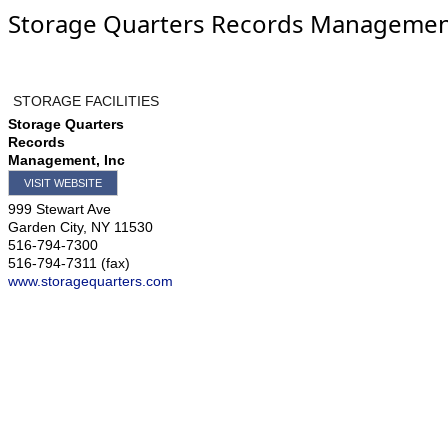
Storage Quarters Records Management
STORAGE FACILITIES
Storage Quarters
Records
Management, Inc
VISIT WEBSITE
999 Stewart Ave
Garden City
,
NY
11530
516-794-7300
516-794-7311 (fax)
www.storagequarters.com