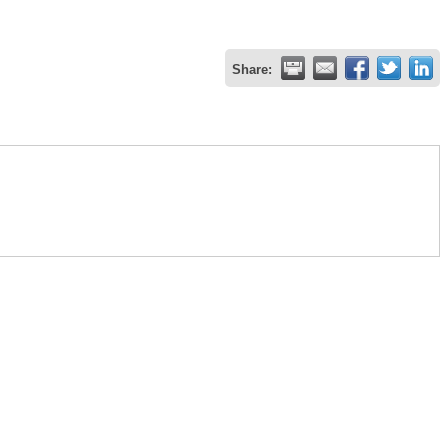
Share: