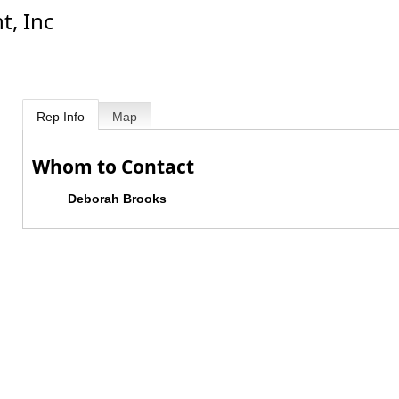
, Inc
Rep Info
Map
Whom to Contact
Deborah Brooks