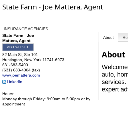
State Farm - Joe Mattera, Agent
INSURANCE AGENCIES
State Farm - Joe
About
Re
Mattera, Agent
VISIT WEBSITE
About
82 Main St, Ste 101
Huntington
,
New York
11741-6973
631-683-5400
Welcome, 
(631) 683-4004 (fax)
auto, hom
www.joemattera.com
services.
LinkedIn
expert ad
Hours:
Monday through Friday: 9:00am to 5:00pm or by
appointment