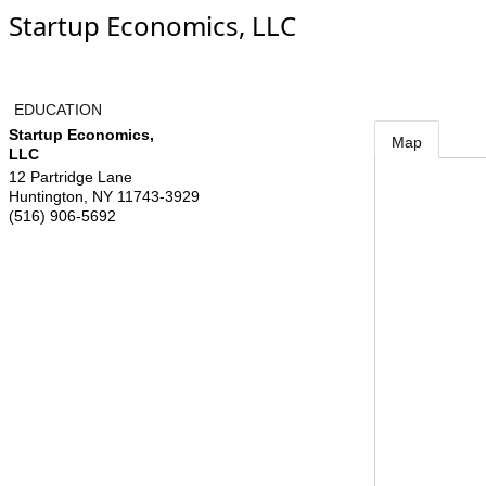
Startup Economics, LLC
EDUCATION
Startup Economics,
Map
LLC
12 Partridge Lane
Huntington
,
NY
11743-3929
(516) 906-5692