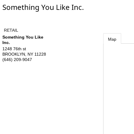
Something You Like Inc.
RETAIL
Something You Like
Map
Inc.
1248 76th st
BROOKLYN
,
NY
11228
(646) 209-9047