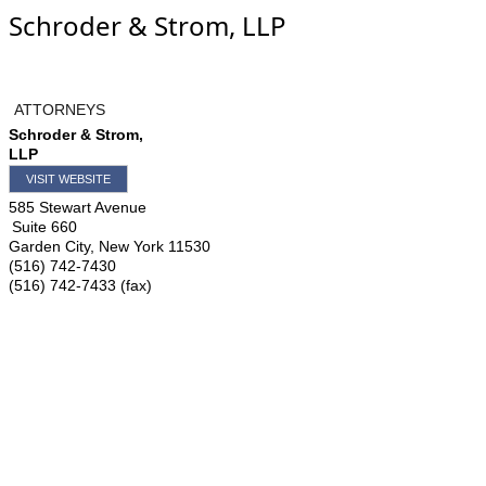
Schroder & Strom, LLP
ATTORNEYS
Schroder & Strom,
LLP
VISIT WEBSITE
585 Stewart Avenue
Suite 660
Garden City
,
New York
11530
(516) 742-7430
(516) 742-7433 (fax)