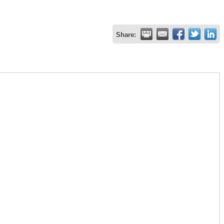
Share: