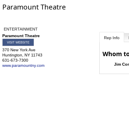
Paramount Theatre
ENTERTAINMENT
Paramount Theatre
Rep Info
VISIT WEBSITE
370 New York Ave
Whom to
Huntington
,
NY
11743
631-673-7300
Jim Co
www.paramountny.com