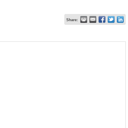
Share: