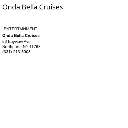
Onda Bella Cruises
ENTERTAINMENT
Onda Bella Cruises
63 Bayview Ave
Northport
,
NY
11768
(631) 213-5008