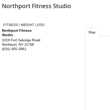
Northport Fitness Studio
FITNESS / WEIGHT LOSS
Northport Fitness
Map
Studio
1019 Fort Salonga Road
Northport
,
NY
11768
(631) 455-3961