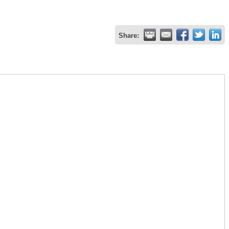
Share: