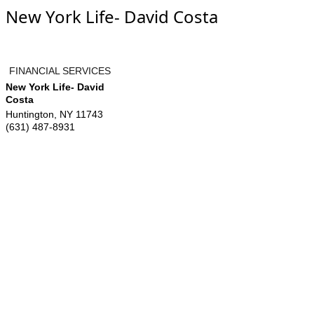
New York Life- David Costa
FINANCIAL SERVICES
New York Life- David
Costa
Huntington
,
NY
11743
(631) 487-8931