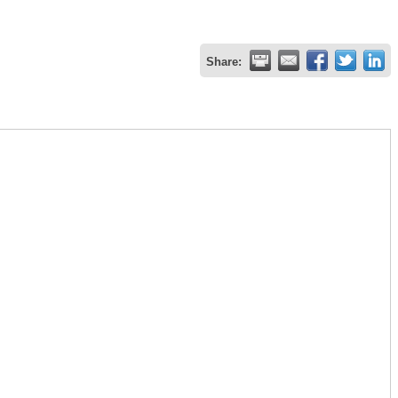
Share: