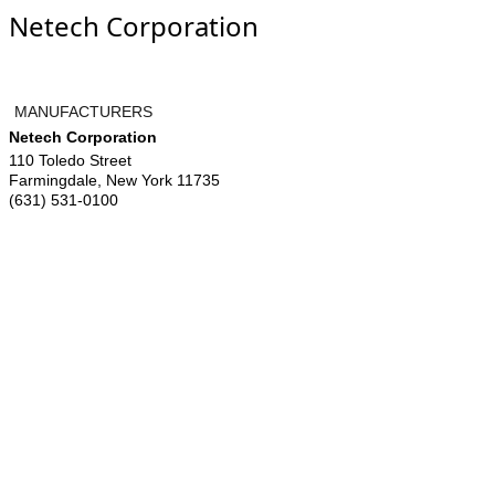
Netech Corporation
MANUFACTURERS
Netech Corporation
110 Toledo Street
Farmingdale
,
New York
11735
(631) 531-0100