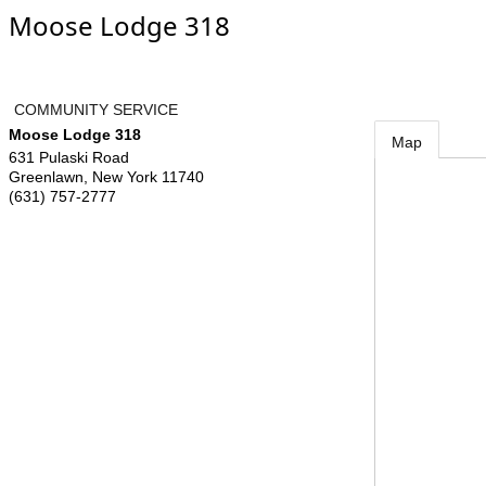
Moose Lodge 318
COMMUNITY SERVICE
Moose Lodge 318
Map
631 Pulaski Road
Greenlawn
,
New York
11740
(631) 757-2777