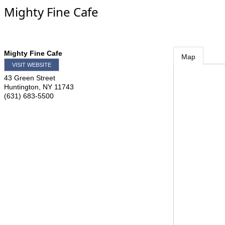
Mighty Fine Cafe
Mighty Fine Cafe
Map
VISIT WEBSITE
43 Green Street
Huntington
,
NY
11743
(631) 683-5500