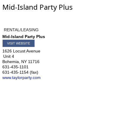
Mid-Island Party Plus
RENTAL/LEASING
Mid-Island Party Plus
VISIT WEBSITE
1626 Locust Avenue
Unit 4
Bohemia
,
NY
11716
631-435-1101
631-435-1154 (fax)
www.taylorparty.com