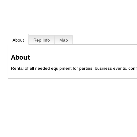
About
Rep Info
Map
About
Rental of all needed equipment for parties, business events, conf