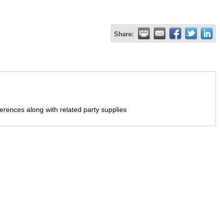
Share:
erences along with related party supplies