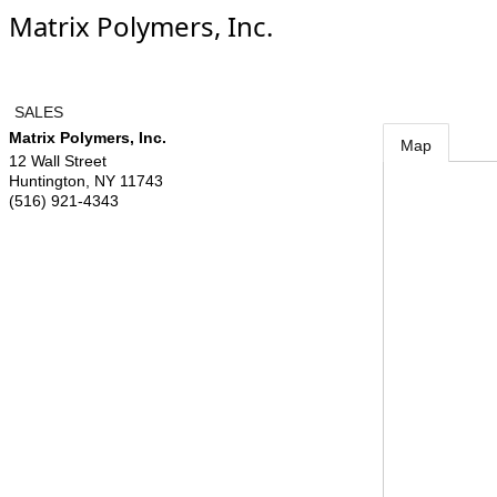
Matrix Polymers, Inc.
SALES
Matrix Polymers, Inc.
Map
12 Wall Street
Huntington
,
NY
11743
(516) 921-4343