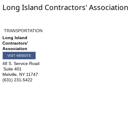
Long Island Contractors' Association
TRANSPORTATION
Long Island
Contractors'
Association
VISIT WEBSITE
48 S. Service Road
Suite 401
Melville
,
NY
11747
(631) 231-5422