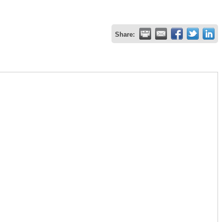
Share: