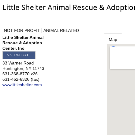
Little Shelter Animal Rescue & Adoptio
NOT FOR PROFIT
ANIMAL RELATED
Little Shelter Animal
Map
Rescue & Adoption
Center, Inc
VISIT WEBSITE
33 Warner Road
Huntington
,
NY
11743
631-368-8770 x26
631-462-6326 (fax)
www.littleshelter.com