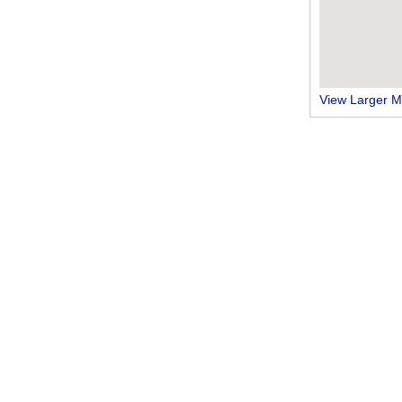
View Larger 