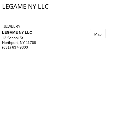
LEGAME NY LLC
JEWELRY
LEGAME NY LLC
Map
12 School St
Northport
,
NY
11768
(631) 637-9300