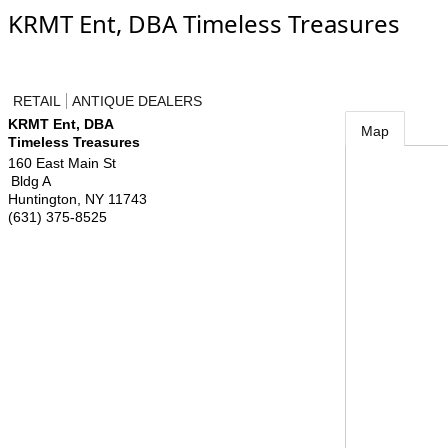
KRMT Ent, DBA Timeless Treasures
RETAIL
ANTIQUE DEALERS
KRMT Ent, DBA
Map
Timeless Treasures
160 East Main St
Bldg A
Huntington
,
NY
11743
(631) 375-8525