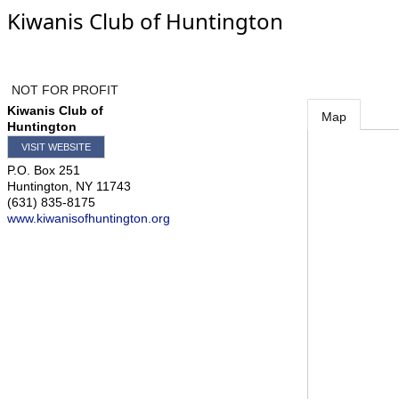
Kiwanis Club of Huntington
NOT FOR PROFIT
Kiwanis Club of
Map
Huntington
VISIT WEBSITE
P.O. Box 251
Huntington
,
NY
11743
(631) 835-8175
www.kiwanisofhuntington.org