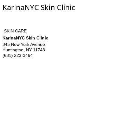
KarinaNYC Skin Clinic
SKIN CARE
KarinaNYC Skin Clinic
345 New York Avenue
Huntington
,
NY
11743
(631) 223-3464