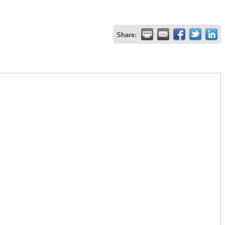
Share: