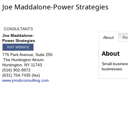
Joe Maddalone-Power Strategies
CONSULTANTS
Joe Maddalone-
About
Re
Power Strategies
VISIT WEBSITE
About
775 Park Avenue, Suite 255
The Huntington Atrium
Small business
Huntington
,
NY
11743
businesses.
(516) 902-8972
(631) 754-7435 (fax)
www.jrmsbconsulting.com