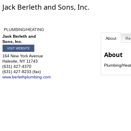
Jack Berleth and Sons, Inc.
PLUMBING/HEATING
Jack Berleth and
About
Re
Sons, Inc.
VISIT WEBSITE
About
164 New York Avenue
Halesite
,
NY
11743
Plumbing/Heat
(631) 427-4370
(631) 427-8233 (fax)
www.berlethplumbing.com