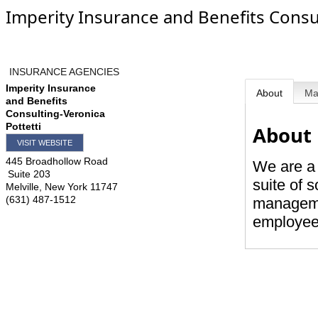
Imperity Insurance and Benefits Consul
INSURANCE AGENCIES
Imperity Insurance
About
M
and Benefits
Consulting-Veronica
Pottetti
About
VISIT WEBSITE
445 Broadhollow Road
We are a 
Suite 203
suite of 
Melville
,
New York
11747
(631) 487-1512
managemen
employee 