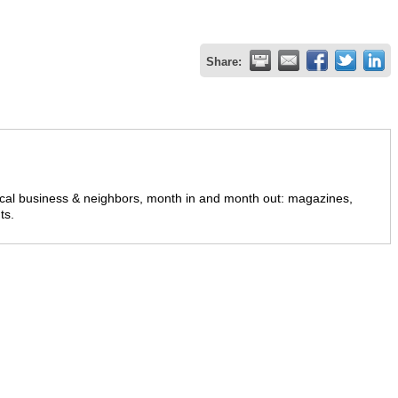
Share:
ocal business & neighbors, month in and month out: magazines,
ts.