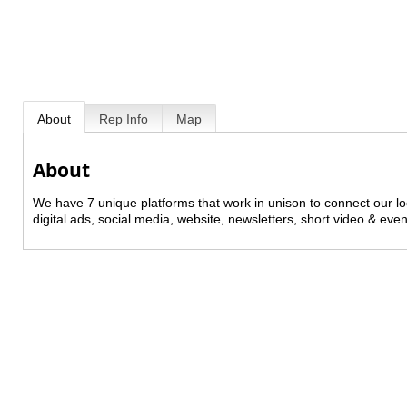
About
Rep Info
Map
About
We have 7 unique platforms that work in unison to connect our l
digital ads, social media, website, newsletters, short video & even