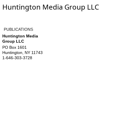
Huntington Media Group LLC
PUBLICATIONS
Huntington Media
Group LLC
PO Box 1601
Huntington
,
NY
11743
1-646-303-3728